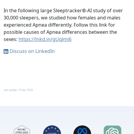
In the following large Sleeptracker®-AI study of over
30,000 sleepers, we studied how females and males
experienced Apnea differently. Follow this link for
possible causes of Apnea differences between the
sexes:
https://lnkd.in/gUqJmi6
Discuss on LinkedIn
Last update:
10 Sep, 2020