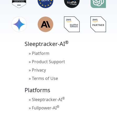
®
Sleeptracker-AI
» Platform
» Product Support
» Privacy
» Terms of Use
Platforms
®
» Sleeptracker-AI
®
» Fullpower-AI