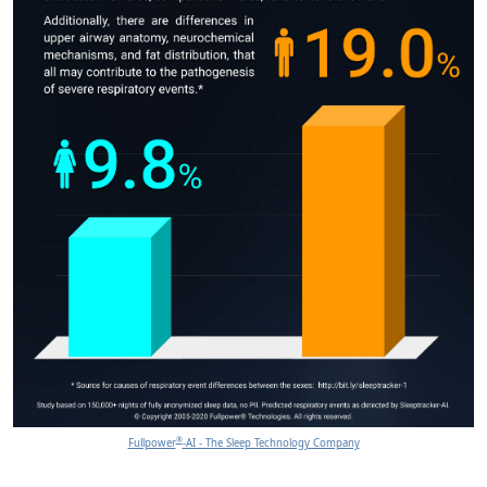
®
Fullpower
-AI - The Sleep Technology Company