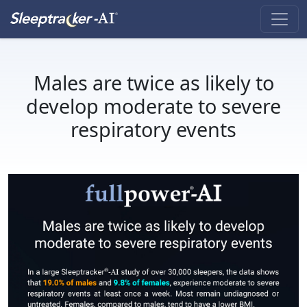
Males are twice as likely to
develop moderate to severe
respiratory events