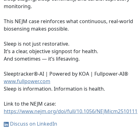
monitoring.
This NEJM case reinforces what continuous, real-world
biosensing makes possible.
Sleep is not just restorative.
It’s a clear, objective signpost for health.
And sometimes — it’s lifesaving.
Sleeptracker®-AI | Powered by KOA | Fullpower-AI®
www.fullpower.com
Sleep is information. Information is health.
Link to the NEJM case:
https://www.nejm.org/doi/full/10.1056/NEJMicm2510111
Discuss on LinkedIn