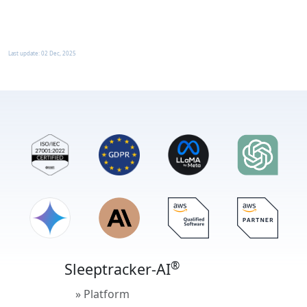
Last update:
02 Dec, 2025
®
Sleeptracker-AI
» Platform