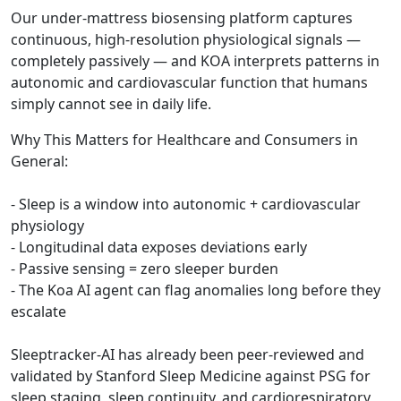
Our under-mattress biosensing platform captures
continuous, high-resolution physiological signals —
completely passively — and KOA interprets patterns in
autonomic and cardiovascular function that humans
simply cannot see in daily life.
Why This Matters for Healthcare and Consumers in
General:
- Sleep is a window into autonomic + cardiovascular
physiology
- Longitudinal data exposes deviations early
- Passive sensing = zero sleeper burden
- The Koa AI agent can flag anomalies long before they
escalate
Sleeptracker-AI has already been peer-reviewed and
validated by Stanford Sleep Medicine against PSG for
sleep staging, sleep continuity, and cardiorespiratory