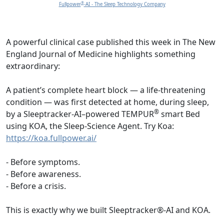
®
Fullpower
-AI - The Sleep Technology Company
A powerful clinical case published this week in The New
England Journal of Medicine highlights something
extraordinary:
A patient’s complete heart block — a life-threatening
condition — was first detected at home, during sleep,
®
by a Sleeptracker-AI–powered TEMPUR
smart Bed
using KOA, the Sleep-Science Agent. Try Koa:
https://koa.fullpower.ai/
- Before symptoms.
- Before awareness.
- Before a crisis.
This is exactly why we built Sleeptracker®-AI and KOA.