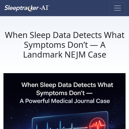
When Sleep Data Detects What
Symptoms Don’t — A
Landmark NEJM Case