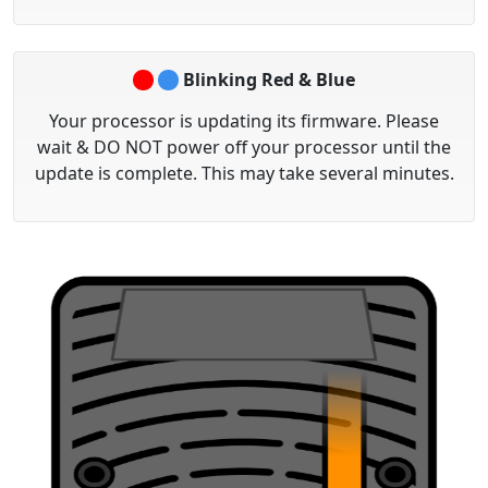
Blinking Red & Blue
Your processor is updating its firmware. Please
wait &
DO NOT
power off your processor until the
update is complete. This may take several minutes.