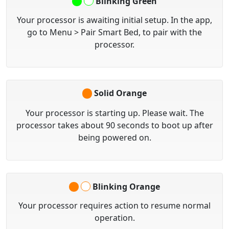
Blinking Green
Your processor is awaiting initial setup. In the app,
go to
Menu > Pair Smart Bed
, to pair with the
processor.
Solid Orange
Your processor is starting up. Please wait. The
processor takes about 90 seconds to boot up after
being powered on.
Blinking Orange
Your processor requires action to resume normal
operation.