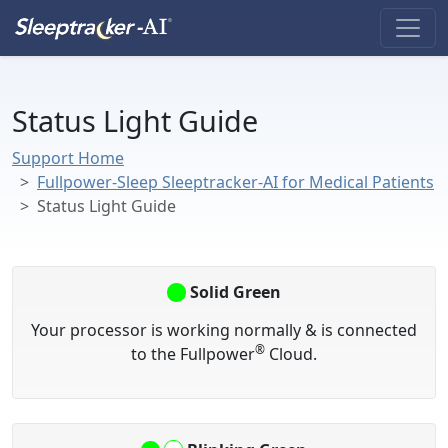
Status Light Guide
Support Home
Fullpower-Sleep Sleeptracker-AI for Medical Patients
Status Light Guide
Solid Green
Your processor is working normally & is connected
®
to the Fullpower
Cloud.