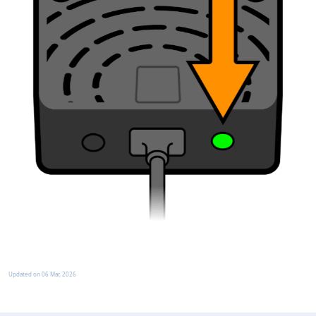
Updated on
06 Mar, 2026