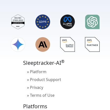
®
Sleeptracker-AI
» Platform
» Product Support
» Privacy
» Terms of Use
Platforms