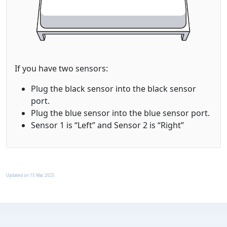
If you have two sensors:
Plug the black sensor into the
black
sensor
port.
Plug the blue sensor into the
blue
sensor port.
Sensor 1 is “Left” and Sensor 2 is “Right”
Updated on
15 Mar, 2025