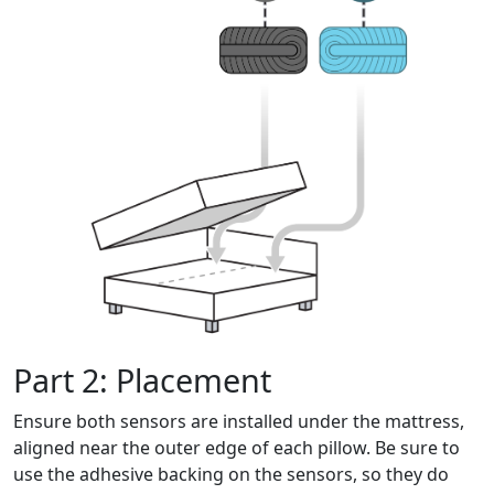
Part 2: Placement
Ensure both sensors are installed under the mattress,
aligned near the outer edge of each pillow. Be sure to
use the adhesive backing on the sensors, so they do