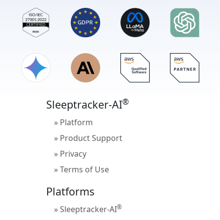
®
Sleeptracker-AI
» Platform
» Product Support
» Privacy
» Terms of Use
Platforms
®
» Sleeptracker-AI