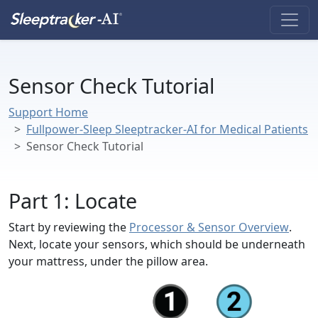
Sensor Check Tutorial
Support Home
Fullpower-Sleep Sleeptracker-AI for Medical Patients
Sensor Check Tutorial
Part 1: Locate
Start by reviewing the
Processor & Sensor Overview
.
Next, locate your sensors, which should be underneath
your mattress, under the pillow area.