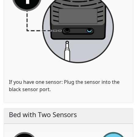
If you have one sensor: Plug the sensor into the
black
sensor port.
Bed with Two Sensors