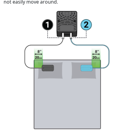
not easily move around.