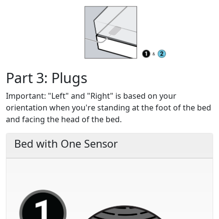
Part 3: Plugs
Important:
"Left" and "Right" is based on your
orientation when you're standing at the foot of the bed
and facing the head of the bed.
Bed with One Sensor