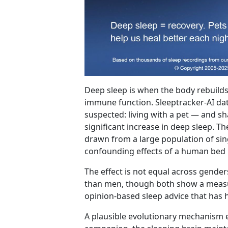
Deep sleep is when the body rebuilds
immune function. Sleeptracker-AI d
suspected: living with a pet — and sh
significant increase in deep sleep. Th
drawn from a large population of sing
confounding effects of a human bed 
The effect is not equal across gende
than men, though both show a measur
opinion-based sleep advice that has 
A plausible evolutionary mechanism e