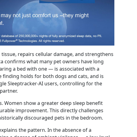
 tissue, repairs cellular damage, and strengthens
ata confirms what many pet owners have long
aring a bed with one — is associated with a
e finding holds for both dogs and cats, and is
le Sleeptracker-AI users, controlling for the
partner.
rs. Women show a greater deep sleep benefit
able improvement. This directly challenges
historically discouraged pets in the bedroom.
xplains the pattern. In the absence of a