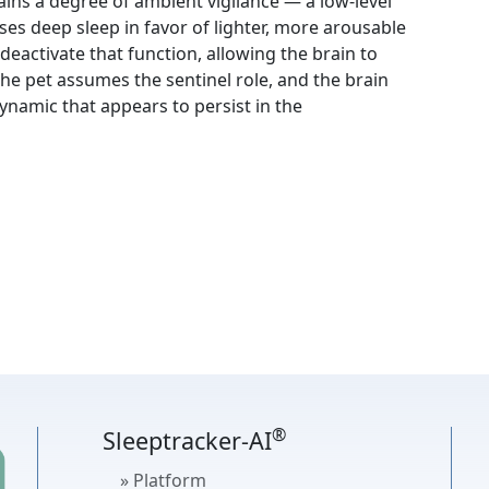
ins a degree of ambient vigilance — a low-level
es deep sleep in favor of lighter, more arousable
 deactivate that function, allowing the brain to
he pet assumes the sentinel role, and the brain
namic that appears to persist in the
®
Sleeptracker-AI
» Platform