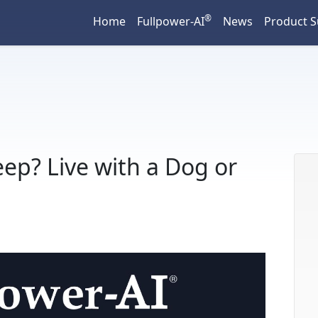
®
Home
Fullpower-AI
News
Product 
ep? Live with a Dog or