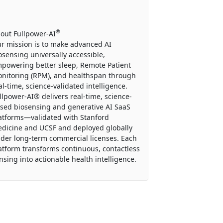
®
out Fullpower-AI
r mission is to make advanced AI
osensing universally accessible,
powering better sleep, Remote Patient
nitoring (RPM), and healthspan through
al-time, science-validated intelligence.
llpower-AI® delivers real-time, science-
sed biosensing and generative AI SaaS
atforms—validated with Stanford
dicine and UCSF and deployed globally
der long-term commercial licenses. Each
atform transforms continuous, contactless
nsing into actionable health intelligence.