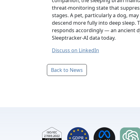
companion, the sleeping brain mainta
threat-monitoring state that suppress
stages. A pet, particularly a dog, may
descend more fully into deep sleep. T
responds accordingly — an ancient dy
Sleeptracker-AI data today.
Discuss on LinkedIn
Back to News