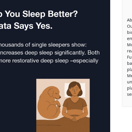
Ab
Ou
bi
em
Mo
re
Fu
ba
pl
Me
un
pl
se