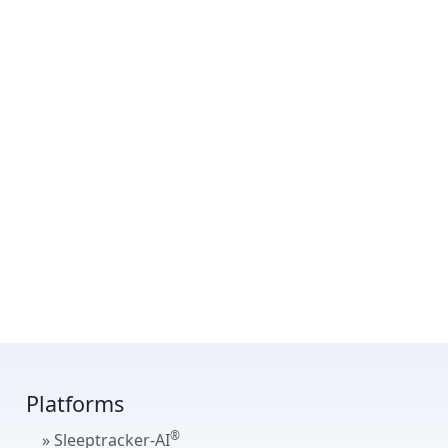
Platforms
®
» Sleeptracker-AI