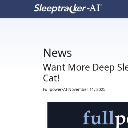
News
Want More Deep Sle
Cat!
Fullpower-AI
November 11, 2025