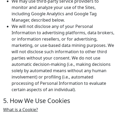
We may use third-party service providers to
monitor and analyze your use of the Sites,
including Google Analytics and Google Tag
Manager, described below.
We will not disclose any of your Personal
Information to advertising platforms, data brokers,
or information resellers, or for advertising,
marketing, or use-based data mining purposes. We
will not disclose such information to other third
parties without your consent. We do not use
automatic decision-making (i.e., making decisions
solely by automated means without any human
involvement) or profiling (i.e., automated
processing of Personal Information to evaluate
certain aspects of an individual).
5. How We Use Cookies
What is a Cookie?