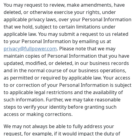
You may request to review, make amendments, have
deleted, or otherwise exercise your rights, under
applicable privacy laws, over your Personal Information
that we hold, subject to certain limitations under
applicable law. You may submit a request to us related
to your Personal Information by emailing us at
privacy@fullpower.com
. Please note that we may
maintain copies of Personal Information that you have
updated, modified, or deleted, in our business records
and in the normal course of our business operations,
as permitted or required by applicable law. Your access
to or correction of your Personal Information is subject
to applicable legal restrictions and the availability of
such information. Further, we may take reasonable
steps to verify your identity before granting such
access or making corrections.
We may not always be able to fully address your
request, for example, if it would impact the duty of