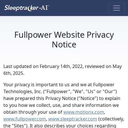
Fullpower Website Privacy
Notice
Last updated on February 14th, 2022, reviewed on May
6th, 2025.
Your privacy is important to us and we at Fullpower
Technologies, Inc. ("Fullpower", "We", "Us" or "Our")
have prepared this Privacy Notice ("Notice") to explain
to you how we collect, use, and share information we
obtain through your use of
www.motionx.com
,
www.fullpower.com
,
www.sleeptracker.com
(collectively,
the "Sites"). It also describes your choices regarding