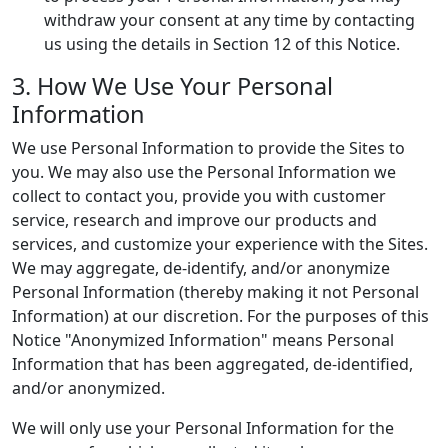
withdraw your consent at any time by contacting
us using the details in Section 12 of this Notice.
3. How We Use Your Personal
Information
We use Personal Information to provide the Sites to
you. We may also use the Personal Information we
collect to contact you, provide you with customer
service, research and improve our products and
services, and customize your experience with the Sites.
We may aggregate, de-identify, and/or anonymize
Personal Information (thereby making it not Personal
Information) at our discretion. For the purposes of this
Notice "Anonymized Information" means Personal
Information that has been aggregated, de-identified,
and/or anonymized.
We will only use your Personal Information for the