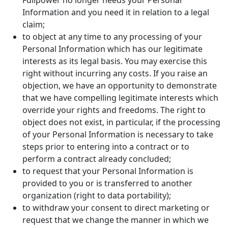
Fullpower no longer needs your Personal
Information and you need it in relation to a legal
claim;
to object at any time to any processing of your
Personal Information which has our legitimate
interests as its legal basis. You may exercise this
right without incurring any costs. If you raise an
objection, we have an opportunity to demonstrate
that we have compelling legitimate interests which
override your rights and freedoms. The right to
object does not exist, in particular, if the processing
of your Personal Information is necessary to take
steps prior to entering into a contract or to
perform a contract already concluded;
to request that your Personal Information is
provided to you or is transferred to another
organization (right to data portability);
to withdraw your consent to direct marketing or
request that we change the manner in which we