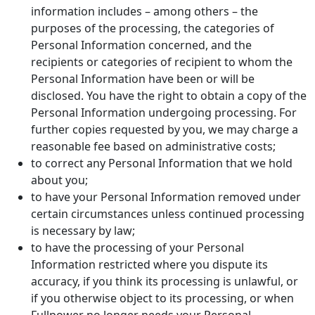
information includes – among others – the
purposes of the processing, the categories of
Personal Information concerned, and the
recipients or categories of recipient to whom the
Personal Information have been or will be
disclosed. You have the right to obtain a copy of the
Personal Information undergoing processing. For
further copies requested by you, we may charge a
reasonable fee based on administrative costs;
to correct any Personal Information that we hold
about you;
to have your Personal Information removed under
certain circumstances unless continued processing
is necessary by law;
to have the processing of your Personal
Information restricted where you dispute its
accuracy, if you think its processing is unlawful, or
if you otherwise object to its processing, or when