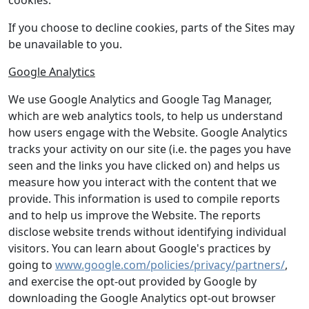
cookies.
If you choose to decline cookies, parts of the Sites may
be unavailable to you.
Google Analytics
We use Google Analytics and Google Tag Manager,
which are web analytics tools, to help us understand
how users engage with the Website. Google Analytics
tracks your activity on our site (i.e. the pages you have
seen and the links you have clicked on) and helps us
measure how you interact with the content that we
provide. This information is used to compile reports
and to help us improve the Website. The reports
disclose website trends without identifying individual
visitors. You can learn about Google's practices by
going to
www.google.com/policies/privacy/partners/
,
and exercise the opt-out provided by Google by
downloading the Google Analytics opt-out browser