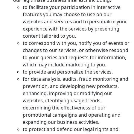
our legitimate business interests including:
to facilitate your participation in interactive
features you may choose to use on our
websites and services and to personalize your
experience with the services by presenting
content tailored to you.
to correspond with you, notify you of events or
changes to our services, or otherwise respond
to your queries and requests for information,
which may include marketing to you.
to provide and personalize the services.
for data analysis, audits, fraud monitoring and
prevention, and developing new products,
enhancing, improving or modifying our
websites, identifying usage trends,
determining the effectiveness of our
promotional campaigns and operating and
expanding our business activities.
to protect and defend our legal rights and