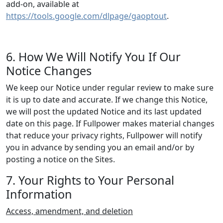
add-on, available at
https://tools.google.com/dlpage/gaoptout
.
6. How We Will Notify You If Our
Notice Changes
We keep our Notice under regular review to make sure
it is up to date and accurate. If we change this Notice,
we will post the updated Notice and its last updated
date on this page. If Fullpower makes material changes
that reduce your privacy rights, Fullpower will notify
you in advance by sending you an email and/or by
posting a notice on the Sites.
7. Your Rights to Your Personal
Information
Access, amendment, and deletion