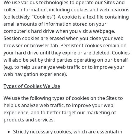
We use various technologies to operate our Sites and
collect information, including cookies and web beacons
(collectively, "Cookies"). A cookie is a text file containing
small amounts of information stored on your
computer's hard drive when you visit a webpage.
Session cookies are erased when you close your web
browser or browser tab. Persistent cookies remain on
your hard drive until they expire or are deleted. Cookies
will also be set by third parties operating on our behalf
(e.g. to help us analyze web traffic or to improve your
web navigation experience).
Types of Cookies We Use
We use the following types of cookies on the Sites to
help us analyze web traffic, to improve your web
experience, and to better target our marketing of
products and services:
Strictly necessary cookies, which are essential in