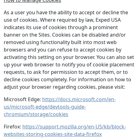
How to Manage Cookies
As a user you have the ability to accept or decline the
use of cookies. Where required by law, Exped USA
indicates its use of cookies through a prominent
banner on the Sites. Cookies can be disabled and/or
removed using functionality built into most web
browsers and you can refuse to accept cookies by
activating this setting on your browser. You can also set
up your web browser to notify you of cookie placement
requests, to ask for permission to accept them, or to
decline cookies completely. For information on how to
adjust your browser regarding cookies, please visit:
Microsoft Edge:
https://docs.microsoft.com/en-
us/microsoft-edge/devtools-guide-
chromium/storage/cookies
Firefox:
https://support.mozilla.org/en-US/kb/block-
websites-storing-cookies-site-data-firefox