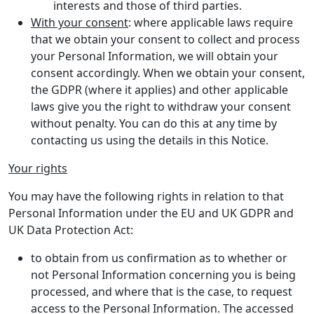
interests and those of third parties.
With your consent
: where applicable laws require
that we obtain your consent to collect and process
your Personal Information, we will obtain your
consent accordingly. When we obtain your consent,
the GDPR (where it applies) and other applicable
laws give you the right to withdraw your consent
without penalty. You can do this at any time by
contacting us using the details in this Notice.
Your rights
You may have the following rights in relation to that
Personal Information under the EU and UK GDPR and
UK Data Protection Act:
to obtain from us confirmation as to whether or
not Personal Information concerning you is being
processed, and where that is the case, to request
access to the Personal Information. The accessed