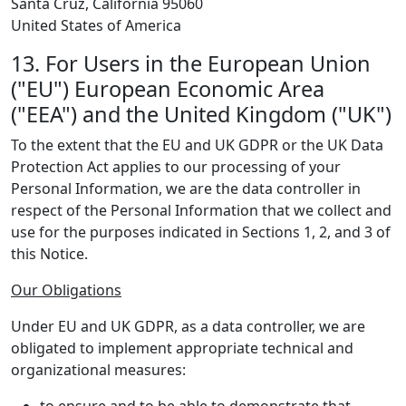
Santa Cruz, California 95060
United States of America
13. For Users in the European Union
("EU") European Economic Area
("EEA") and the United Kingdom ("UK")
To the extent that the EU and UK GDPR or the UK Data
Protection Act applies to our processing of your
Personal Information, we are the data controller in
respect of the Personal Information that we collect and
use for the purposes indicated in Sections 1, 2, and 3 of
this Notice.
Our Obligations
Under EU and UK GDPR, as a data controller, we are
obligated to implement appropriate technical and
organizational measures: