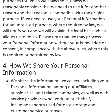
purposes for which we collected it, unless we
reasonably consider that we need to use it for another
reason and that reason is compatible with the original
purpose. If we need to use your Personal Information
for an unrelated purpose, where required by law, we
will notify you and we will explain the legal basis which
allows us to do so. Please note that we may process
your Personal Information without your knowledge or
consent, in compliance with the above rules, where this
is required or permitted by law.
4. How We Share Your Personal
Information
We share the information we collect, including your
Personal Information, among our affiliates,
subsidiaries, and related companies, as well as with
service providers who work on our behalf,
including vendors used for data storage and
customer service purposes.