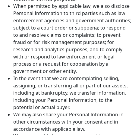
When permitted by applicable law, we also disclose
Personal Information to third parties such as law
enforcement agencies and government authorities;
subject to a court order or subpoena; to respond
to and resolve claims or complaints; to prevent
fraud or for risk management purposes; for
research and analytics purposes; and to comply
with or respond to law enforcement or legal
process or a request for cooperation by a
government or other entity.
In the event that we are contemplating selling,
assigning, or transferring all or part of our assets,
including at bankruptcy, we transfer information,
including your Personal Information, to the
potential or actual buyer.
We may also share your Personal Information in
other circumstances with your consent and in
accordance with applicable law.