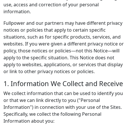
use, access and correction of your personal
information.
Fullpower and our partners may have different privacy
notices or policies that apply to certain specific
situations, such as for specific products, services, and
websites. If you were given a different privacy notice or
policy, those notices or policies—not this Notice—will
apply to the specific situation. This Notice does not
apply to websites, applications, or services that display
or link to other privacy notices or policies.
1. Information We Collect and Receive
We collect information that can be used to identify you
or that we can link directly to you ("Personal
Information") in connection with your use of the Sites.
Specifically, we collect the following Personal
Information about you: