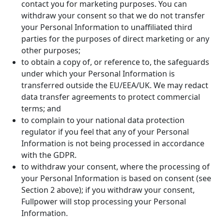
contact you for marketing purposes. You can
withdraw your consent so that we do not transfer
your Personal Information to unaffiliated third
parties for the purposes of direct marketing or any
other purposes;
to obtain a copy of, or reference to, the safeguards
under which your Personal Information is
transferred outside the EU/EEA/UK. We may redact
data transfer agreements to protect commercial
terms; and
to complain to your national data protection
regulator if you feel that any of your Personal
Information is not being processed in accordance
with the GDPR.
to withdraw your consent, where the processing of
your Personal Information is based on consent (see
Section 2 above); if you withdraw your consent,
Fullpower will stop processing your Personal
Information.