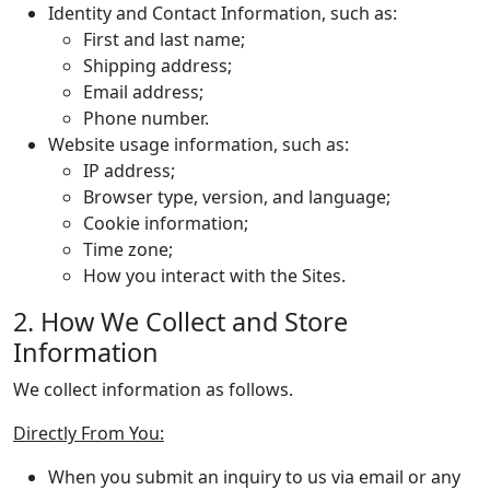
Identity and Contact Information, such as:
First and last name;
Shipping address;
Email address;
Phone number.
Website usage information, such as:
IP address;
Browser type, version, and language;
Cookie information;
Time zone;
How you interact with the Sites.
2. How We Collect and Store
Information
We collect information as follows.
Directly From You:
When you submit an inquiry to us via email or any