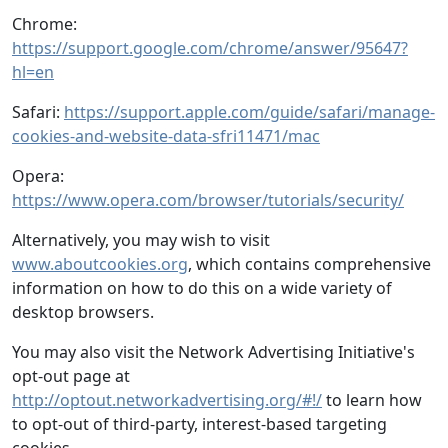
Chrome:
https://support.google.com/chrome/answer/95647?
hl=en
Safari:
https://support.apple.com/guide/safari/manage-
cookies-and-website-data-sfri11471/mac
Opera:
https://www.opera.com/browser/tutorials/security/
Alternatively, you may wish to visit
www.aboutcookies.org
, which contains comprehensive
information on how to do this on a wide variety of
desktop browsers.
You may also visit the Network Advertising Initiative's
opt-out page at
http://optout.networkadvertising.org/#!/
to learn how
to opt-out of third-party, interest-based targeting