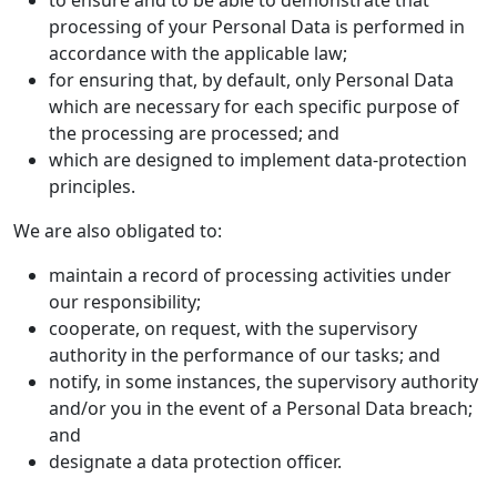
to ensure and to be able to demonstrate that
processing of your Personal Data is performed in
accordance with the applicable law;
for ensuring that, by default, only Personal Data
which are necessary for each specific purpose of
the processing are processed; and
which are designed to implement data-protection
principles.
We are also obligated to:
maintain a record of processing activities under
our responsibility;
cooperate, on request, with the supervisory
authority in the performance of our tasks; and
notify, in some instances, the supervisory authority
and/or you in the event of a Personal Data breach;
and
designate a data protection officer.