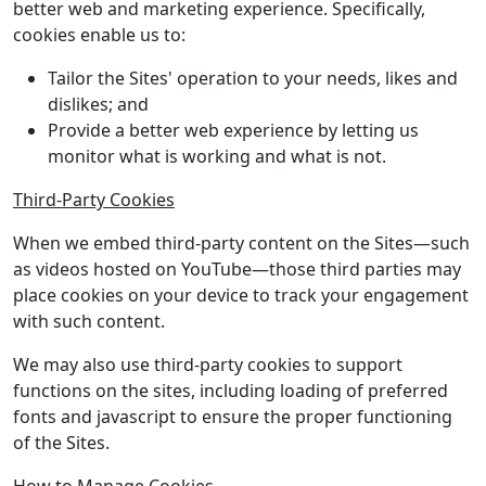
better web and marketing experience. Specifically,
cookies enable us to:
Tailor the Sites' operation to your needs, likes and
dislikes; and
Provide a better web experience by letting us
monitor what is working and what is not.
Third-Party Cookies
When we embed third-party content on the Sites—such
as videos hosted on YouTube—those third parties may
place cookies on your device to track your engagement
with such content.
We may also use third-party cookies to support
functions on the sites, including loading of preferred
fonts and javascript to ensure the proper functioning
of the Sites.