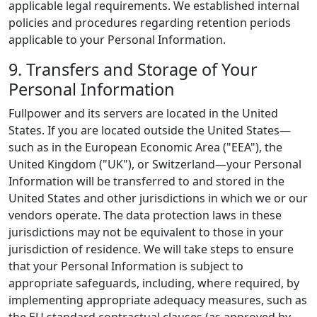
applicable legal requirements. We established internal
policies and procedures regarding retention periods
applicable to your Personal Information.
9. Transfers and Storage of Your
Personal Information
Fullpower and its servers are located in the United
States. If you are located outside the United States—
such as in the European Economic Area ("EEA"), the
United Kingdom ("UK"), or Switzerland—your Personal
Information will be transferred to and stored in the
United States and other jurisdictions in which we or our
vendors operate. The data protection laws in these
jurisdictions may not be equivalent to those in your
jurisdiction of residence. We will take steps to ensure
that your Personal Information is subject to
appropriate safeguards, including, where required, by
implementing appropriate adequacy measures, such as