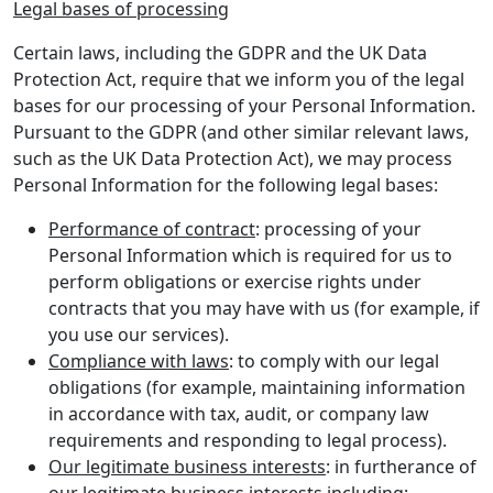
Legal bases of processing
Certain laws, including the GDPR and the UK Data
Protection Act, require that we inform you of the legal
bases for our processing of your Personal Information.
Pursuant to the GDPR (and other similar relevant laws,
such as the UK Data Protection Act), we may process
Personal Information for the following legal bases:
Performance of contract
: processing of your
Personal Information which is required for us to
perform obligations or exercise rights under
contracts that you may have with us (for example, if
you use our services).
Compliance with laws
: to comply with our legal
obligations (for example, maintaining information
in accordance with tax, audit, or company law
requirements and responding to legal process).
Our legitimate business interests
: in furtherance of