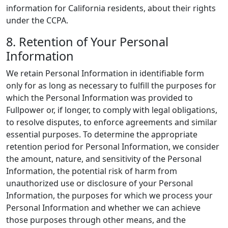
information for California residents, about their rights
under the CCPA.
8. Retention of Your Personal
Information
We retain Personal Information in identifiable form
only for as long as necessary to fulfill the purposes for
which the Personal Information was provided to
Fullpower or, if longer, to comply with legal obligations,
to resolve disputes, to enforce agreements and similar
essential purposes. To determine the appropriate
retention period for Personal Information, we consider
the amount, nature, and sensitivity of the Personal
Information, the potential risk of harm from
unauthorized use or disclosure of your Personal
Information, the purposes for which we process your
Personal Information and whether we can achieve
those purposes through other means, and the