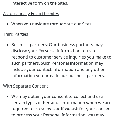
interactive form on the Sites.
Automatically From the Sites
When you navigate throughout our Sites.
Third Parties
Business partners: Our business partners may
disclose your Personal Information to us to
respond to customer service inquiries you make to
such partners. Such Personal Information may
include your contact information and any other
information you provide our business partners.
With Separate Consent
We may obtain your consent to collect and use
certain types of Personal Information when we are
required to do so by law. If we ask for your consent
to process your Personal Information, you may