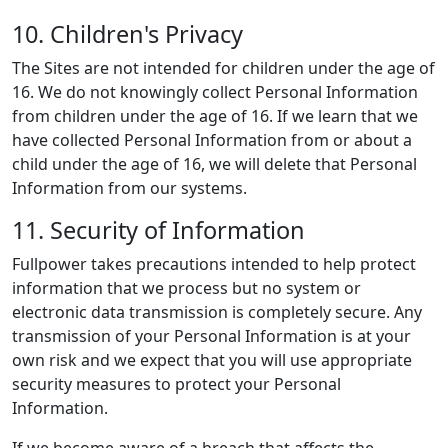
10. Children's Privacy
The Sites are not intended for children under the age of
16. We do not knowingly collect Personal Information
from children under the age of 16. If we learn that we
have collected Personal Information from or about a
child under the age of 16, we will delete that Personal
Information from our systems.
11. Security of Information
Fullpower takes precautions intended to help protect
information that we process but no system or
electronic data transmission is completely secure. Any
transmission of your Personal Information is at your
own risk and we expect that you will use appropriate
security measures to protect your Personal
Information.