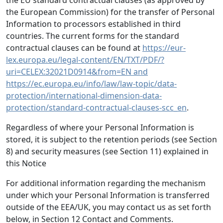
the EU standard contractual clauses (as approved by
the European Commission) for the transfer of Personal
Information to processors established in third
countries. The current forms for the standard
contractual clauses can be found at
https://eur-
lex.europa.eu/legal-content/EN/TXT/PDF/?
uri=CELEX:32021D0914&from=EN and
https://ec.europa.eu/info/law/law-topic/data-
protection/international-dimension-data-
protection/standard-contractual-clauses-scc_en
.
Regardless of where your Personal Information is
stored, it is subject to the retention periods (see Section
8) and security measures (see Section 11) explained in
this Notice
For additional information regarding the mechanism
under which your Personal Information is transferred
outside of the EEA/UK, you may contact us as set forth
below, in Section 12 Contact and Comments.