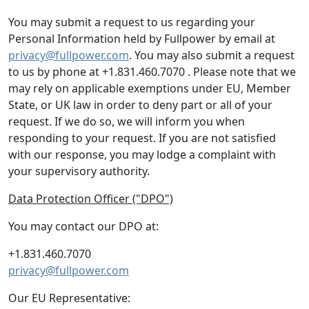
You may submit a request to us regarding your
Personal Information held by Fullpower by email at
privacy@fullpower.com
. You may also submit a request
to us by phone at +1.831.460.7070 . Please note that we
may rely on applicable exemptions under EU, Member
State, or UK law in order to deny part or all of your
request. If we do so, we will inform you when
responding to your request. If you are not satisfied
with our response, you may lodge a complaint with
your supervisory authority.
Data Protection Officer ("DPO")
You may contact our DPO at:
+1.831.460.7070
privacy@fullpower.com
Our EU Representative: