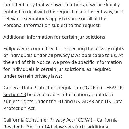
confidentiality that we owe to others, if we are legally
entitled to deal with the request in a different way, or if
relevant exemptions apply to some or all of the
Personal Information subject to the request.
Additional information for certain jurisdictions
Fullpower is committed to respecting the privacy rights
of individuals under all privacy laws applicable to us. At
the end of this Notice, we provide specific information
for individuals in certain jurisdictions, as required
under certain privacy laws:
General Data Protection Regulation ("GDPR") – EEA/UK:
Section 13
below provides information about data
subject rights under the EU and UK GDPR and UK Data
Protection Act.
California Consumer Privacy Act ("CCPA") – California
Residents: Section 14
below sets forth additional