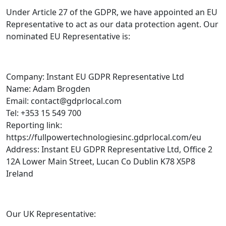
Under Article 27 of the GDPR, we have appointed an EU
Representative to act as our data protection agent. Our
nominated EU Representative is:
Company: Instant EU GDPR Representative Ltd
Name: Adam Brogden
Email: contact@gdprlocal.com
Tel: +353 15 549 700
Reporting link:
https://fullpowertechnologiesinc.gdprlocal.com/eu
Address: Instant EU GDPR Representative Ltd, Office 2
12A Lower Main Street, Lucan Co Dublin K78 X5P8
Ireland
Our UK Representative: