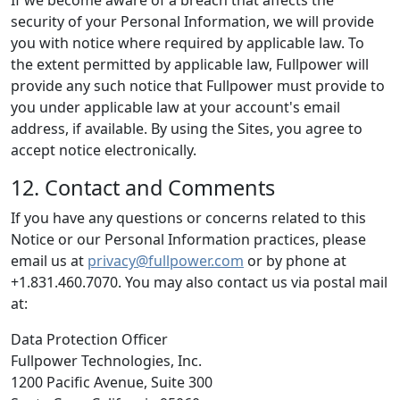
If we become aware of a breach that affects the
security of your Personal Information, we will provide
you with notice where required by applicable law. To
the extent permitted by applicable law, Fullpower will
provide any such notice that Fullpower must provide to
you under applicable law at your account's email
address, if available. By using the Sites, you agree to
accept notice electronically.
12. Contact and Comments
If you have any questions or concerns related to this
Notice or our Personal Information practices, please
email us at
privacy@fullpower.com
or by phone at
+1.831.460.7070. You may also contact us via postal mail
at:
Data Protection Officer
Fullpower Technologies, Inc.
1200 Pacific Avenue, Suite 300