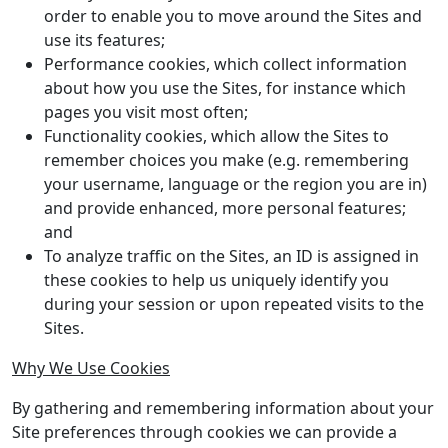
order to enable you to move around the Sites and
use its features;
Performance cookies, which collect information
about how you use the Sites, for instance which
pages you visit most often;
Functionality cookies, which allow the Sites to
remember choices you make (e.g. remembering
your username, language or the region you are in)
and provide enhanced, more personal features;
and
To analyze traffic on the Sites, an ID is assigned in
these cookies to help us uniquely identify you
during your session or upon repeated visits to the
Sites.
Why We Use Cookies
By gathering and remembering information about your
Site preferences through cookies we can provide a