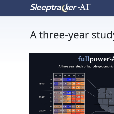
A three-year stud