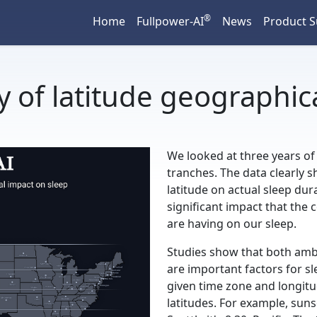
®
Home
Fullpower-AI
News
Product 
y of latitude geographic
We looked at three years of
tranches. The data clearly s
latitude on actual sleep du
significant impact that the
are having on our sleep.
Studies show that both amb
are important factors for sl
given time zone and longitud
latitudes. For example, suns