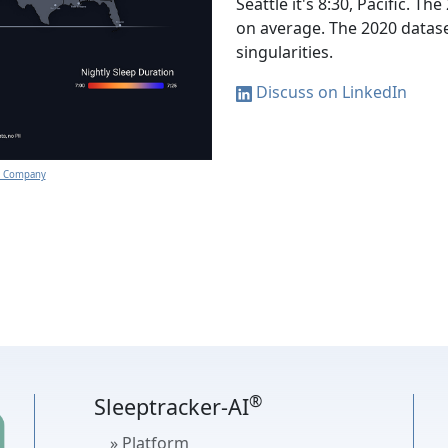
Seattle it's 8:30, Pacific. 
on average. The 2020 datas
singularities.
Discuss on LinkedIn
gy Company
®
Sleeptracker-AI
» Platform