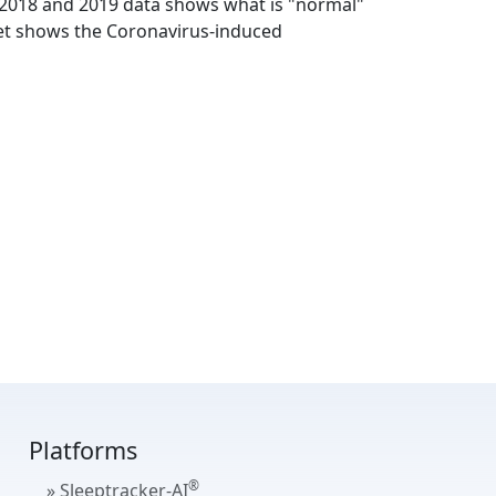
The 2018 and 2019 data shows what is "normal"
et shows the Coronavirus-induced
Platforms
®
» Sleeptracker-AI