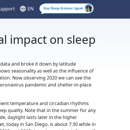
language
Support
EN
al impact on sleep
 data and broke it down by latitude
hows seasonality as well as the influence of
ration. Now observing 2020 we can see the
 coronavirus pandemic and shelter-in-place
ient temperature and circadian rhythms
eep quality. Note that in the summer for any
e, daylight lasts later in the higher
et, today in San Diego, is about 7:30 while in