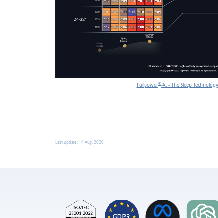
®
Fullpower
-AI - The Sleep Technolo
Last update:
14 Aug, 2020