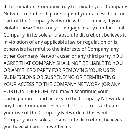
4. Termination.
Company may terminate your Company
Network membership or suspend your access to all or
part of the Company Network, without notice, if you
violate these Terms or you engage in any conduct that
Company, in its sole and absolute discretion, believes is
in violation of any applicable law or regulation or is
otherwise harmful to the interests of Company, any
other Company Network user, or any third party. YOU
AGREE THAT COMPANY SHALL NOT BE LIABLE TO YOU
OR ANY THIRD PARTY FOR REMOVING YOUR USER
SUBMISSIONS OR SUSPENDING OR TERMINATING
YOUR ACCESS TO THE COMPANY NETWORK (OR ANY
PORTION THEREOF). You may discontinue your
participation in and access to the Company Network at
any time. Company reserves the right to investigate
your use of the Company Network in the event
Company, in its sole and absolute discretion, believes
you have violated these Terms.