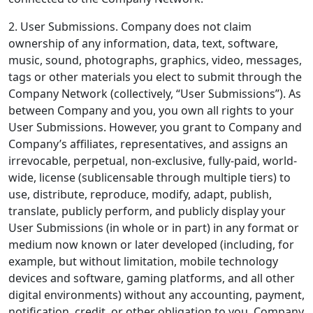
2. User Submissions.
Company does not claim
ownership of any information, data, text, software,
music, sound, photographs, graphics, video, messages,
tags or other materials you elect to submit through the
Company Network (collectively, “User Submissions”). As
between Company and you, you own all rights to your
User Submissions. However, you grant to Company and
Company’s affiliates, representatives, and assigns an
irrevocable, perpetual, non-exclusive, fully-paid, world-
wide, license (sublicensable through multiple tiers) to
use, distribute, reproduce, modify, adapt, publish,
translate, publicly perform, and publicly display your
User Submissions (in whole or in part) in any format or
medium now known or later developed (including, for
example, but without limitation, mobile technology
devices and software, gaming platforms, and all other
digital environments) without any accounting, payment,
notification, credit, or other obligation to you. Company