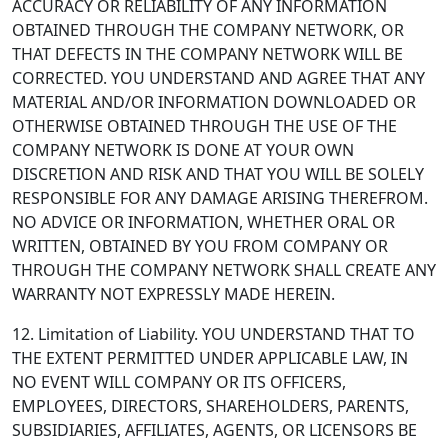
ACCURACY OR RELIABILITY OF ANY INFORMATION
OBTAINED THROUGH THE COMPANY NETWORK, OR
THAT DEFECTS IN THE COMPANY NETWORK WILL BE
CORRECTED. YOU UNDERSTAND AND AGREE THAT ANY
MATERIAL AND/OR INFORMATION DOWNLOADED OR
OTHERWISE OBTAINED THROUGH THE USE OF THE
COMPANY NETWORK IS DONE AT YOUR OWN
DISCRETION AND RISK AND THAT YOU WILL BE SOLELY
RESPONSIBLE FOR ANY DAMAGE ARISING THEREFROM.
NO ADVICE OR INFORMATION, WHETHER ORAL OR
WRITTEN, OBTAINED BY YOU FROM COMPANY OR
THROUGH THE COMPANY NETWORK SHALL CREATE ANY
WARRANTY NOT EXPRESSLY MADE HEREIN.
12. Limitation of Liability.
YOU UNDERSTAND THAT TO
THE EXTENT PERMITTED UNDER APPLICABLE LAW, IN
NO EVENT WILL COMPANY OR ITS OFFICERS,
EMPLOYEES, DIRECTORS, SHAREHOLDERS, PARENTS,
SUBSIDIARIES, AFFILIATES, AGENTS, OR LICENSORS BE