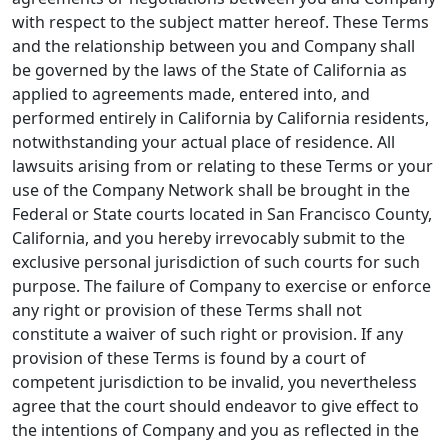
with respect to the subject matter hereof. These Terms
and the relationship between you and Company shall
be governed by the laws of the State of California as
applied to agreements made, entered into, and
performed entirely in California by California residents,
notwithstanding your actual place of residence. All
lawsuits arising from or relating to these Terms or your
use of the Company Network shall be brought in the
Federal or State courts located in San Francisco County,
California, and you hereby irrevocably submit to the
exclusive personal jurisdiction of such courts for such
purpose. The failure of Company to exercise or enforce
any right or provision of these Terms shall not
constitute a waiver of such right or provision. If any
provision of these Terms is found by a court of
competent jurisdiction to be invalid, you nevertheless
agree that the court should endeavor to give effect to
the intentions of Company and you as reflected in the