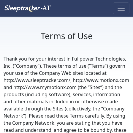
Terms of Use
Thank you for your interest in Fullpower Technologies,
Inc. (“Company”). These terms of use (“Terms”) govern
your use of the Company Web sites located at
http://www.sleeptracker.com/, http://www.motionx.com
and http://www.mymotionx.com (the “Sites”) and the
products (including software), services, information
and other materials included in or otherwise made
available through the Sites (collectively, the “Company
Network”). Please read these Terms carefully. By using
the Company Network, you are stating that you have
read and understand, and agree to be bound by, these