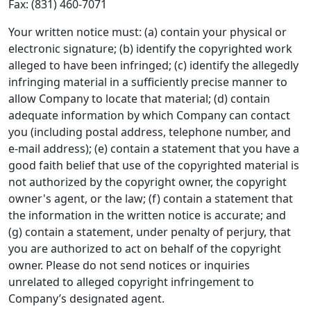
Fax: (831) 460-7071
Your written notice must: (a) contain your physical or
electronic signature; (b) identify the copyrighted work
alleged to have been infringed; (c) identify the allegedly
infringing material in a sufficiently precise manner to
allow Company to locate that material; (d) contain
adequate information by which Company can contact
you (including postal address, telephone number, and
e-mail address); (e) contain a statement that you have a
good faith belief that use of the copyrighted material is
not authorized by the copyright owner, the copyright
owner's agent, or the law; (f) contain a statement that
the information in the written notice is accurate; and
(g) contain a statement, under penalty of perjury, that
you are authorized to act on behalf of the copyright
owner. Please do not send notices or inquiries
unrelated to alleged copyright infringement to
Company’s designated agent.