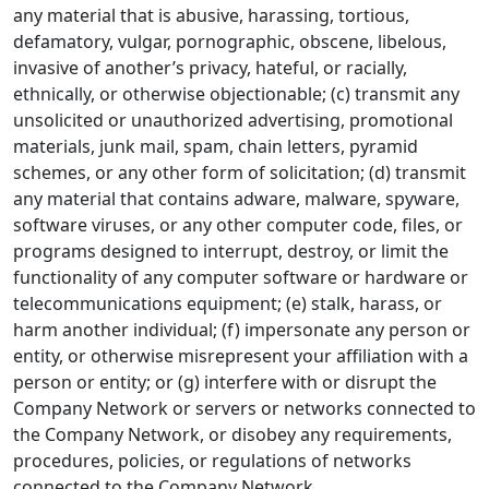
any material that is abusive, harassing, tortious,
defamatory, vulgar, pornographic, obscene, libelous,
invasive of another’s privacy, hateful, or racially,
ethnically, or otherwise objectionable; (c) transmit any
unsolicited or unauthorized advertising, promotional
materials, junk mail, spam, chain letters, pyramid
schemes, or any other form of solicitation; (d) transmit
any material that contains adware, malware, spyware,
software viruses, or any other computer code, files, or
programs designed to interrupt, destroy, or limit the
functionality of any computer software or hardware or
telecommunications equipment; (e) stalk, harass, or
harm another individual; (f) impersonate any person or
entity, or otherwise misrepresent your affiliation with a
person or entity; or (g) interfere with or disrupt the
Company Network or servers or networks connected to
the Company Network, or disobey any requirements,
procedures, policies, or regulations of networks
connected to the Company Network.