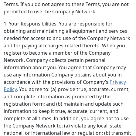
Terms. If you do not agree to these Terms, you are not
permitted to use the Company Network.
1. Your Responsibilities.
You are responsible for
obtaining and maintaining all equipment and services
needed for access to and use of the Company Network
and for paying all charges related thereto. When you
register to become a member of the Company
Network, Company collects certain personal
information about you. You agree that Company may
use any information Company obtains about you in
accordance with the provisions of Company’s
Privacy
Policy
. You agree to: (a) provide true, accurate, current,
and complete information as prompted by the
registration form; and (b) maintain and update such
information to keep it true, accurate, current, and
complete at all times. In addition, you agree not to use
the Company Network to: (a) violate any local, state,
national, or international law or regulation; (b) transmit