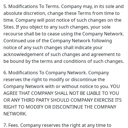
5. Modifications To Terms.
Company may, in its sole and
absolute discretion, change these Terms from time to
time. Company will post notice of such changes on the
Sites. If you object to any such changes, your sole
recourse shall be to cease using the Company Network.
Continued use of the Company Network following
notice of any such changes shall indicate your
acknowledgement of such changes and agreement to
be bound by the terms and conditions of such changes.
6. Modifications To Company Network.
Company
reserves the right to modify or discontinue the
Company Network with or without notice to you. YOU
AGREE THAT COMPANY SHALL NOT BE LIABLE TO YOU
OR ANY THIRD PARTY SHOULD COMPANY EXERCISE ITS
RIGHT TO MODIFY OR DISCONTINUE THE COMPANY
NETWORK.
7. Fees.
Company reserves the right at any time to