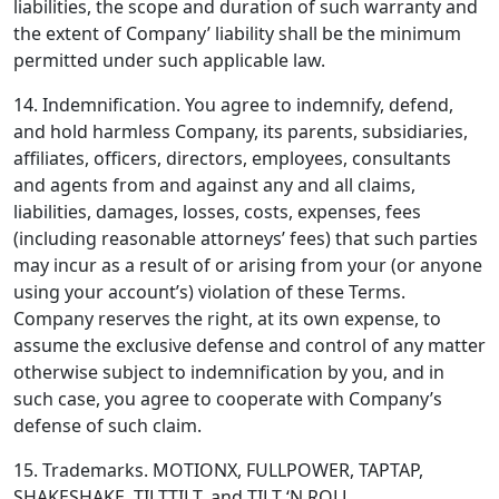
liabilities, the scope and duration of such warranty and
the extent of Company’ liability shall be the minimum
permitted under such applicable law.
14. Indemnification.
You agree to indemnify, defend,
and hold harmless Company, its parents, subsidiaries,
affiliates, officers, directors, employees, consultants
and agents from and against any and all claims,
liabilities, damages, losses, costs, expenses, fees
(including reasonable attorneys’ fees) that such parties
may incur as a result of or arising from your (or anyone
using your account’s) violation of these Terms.
Company reserves the right, at its own expense, to
assume the exclusive defense and control of any matter
otherwise subject to indemnification by you, and in
such case, you agree to cooperate with Company’s
defense of such claim.
15. Trademarks.
MOTIONX, FULLPOWER, TAPTAP,
SHAKESHAKE, TILTTILT, and TILT ‘N ROLL,