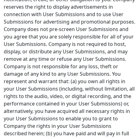
reserves the right to display advertisements in
connection with User Submissions and to use User
Submissions for advertising and promotional purposes.
Company does not pre-screen User Submissions and
you agree that you are solely responsible for all of your
User Submissions. Company is not required to host,
display, or distribute any User Submissions, and may
remove at any time or refuse any User Submissions.
Company is not responsible for any loss, theft or
damage of any kind to any User Submissions. You
represent and warrant that: (a) you own all rights in
your User Submissions (including, without limitation, all
rights to the audio, video, or digital recording, and the
performance contained in your User Submissions) or,
alternatively, you have acquired all necessary rights in
your User Submissions to enable you to grant to
Company the rights in your User Submissions
described herein; (b) you have paid and will pay in full