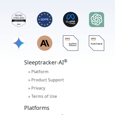
®
Sleeptracker-AI
» Platform
» Product Support
» Privacy
» Terms of Use
Platforms