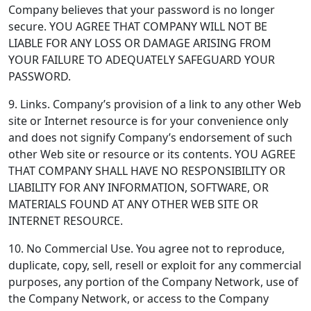
Company believes that your password is no longer
secure. YOU AGREE THAT COMPANY WILL NOT BE
LIABLE FOR ANY LOSS OR DAMAGE ARISING FROM
YOUR FAILURE TO ADEQUATELY SAFEGUARD YOUR
PASSWORD.
9. Links.
Company’s provision of a link to any other Web
site or Internet resource is for your convenience only
and does not signify Company’s endorsement of such
other Web site or resource or its contents. YOU AGREE
THAT COMPANY SHALL HAVE NO RESPONSIBILITY OR
LIABILITY FOR ANY INFORMATION, SOFTWARE, OR
MATERIALS FOUND AT ANY OTHER WEB SITE OR
INTERNET RESOURCE.
10. No Commercial Use.
You agree not to reproduce,
duplicate, copy, sell, resell or exploit for any commercial
purposes, any portion of the Company Network, use of
the Company Network, or access to the Company