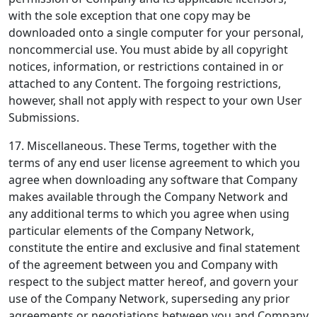
with the sole exception that one copy may be
downloaded onto a single computer for your personal,
noncommercial use. You must abide by all copyright
notices, information, or restrictions contained in or
attached to any Content. The forgoing restrictions,
however, shall not apply with respect to your own User
Submissions.
17. Miscellaneous.
These Terms, together with the
terms of any end user license agreement to which you
agree when downloading any software that Company
makes available through the Company Network and
any additional terms to which you agree when using
particular elements of the Company Network,
constitute the entire and exclusive and final statement
of the agreement between you and Company with
respect to the subject matter hereof, and govern your
use of the Company Network, superseding any prior
agreements or negotiations between you and Company