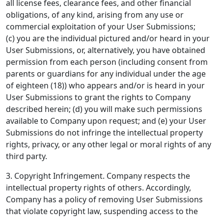
all license fees, clearance fees, and other financial
obligations, of any kind, arising from any use or
commercial exploitation of your User Submissions;
(c) you are the individual pictured and/or heard in your
User Submissions, or, alternatively, you have obtained
permission from each person (including consent from
parents or guardians for any individual under the age
of eighteen (18)) who appears and/or is heard in your
User Submissions to grant the rights to Company
described herein; (d) you will make such permissions
available to Company upon request; and (e) your User
Submissions do not infringe the intellectual property
rights, privacy, or any other legal or moral rights of any
third party.
3. Copyright Infringement.
Company respects the
intellectual property rights of others. Accordingly,
Company has a policy of removing User Submissions
that violate copyright law, suspending access to the