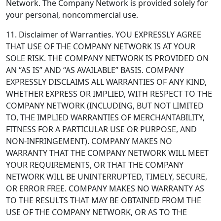
Network. The Company Network is provided solely for
your personal, noncommercial use.
11. Disclaimer of Warranties.
YOU EXPRESSLY AGREE
THAT USE OF THE COMPANY NETWORK IS AT YOUR
SOLE RISK. THE COMPANY NETWORK IS PROVIDED ON
AN “AS IS” AND “AS AVAILABLE” BASIS. COMPANY
EXPRESSLY DISCLAIMS ALL WARRANTIES OF ANY KIND,
WHETHER EXPRESS OR IMPLIED, WITH RESPECT TO THE
COMPANY NETWORK (INCLUDING, BUT NOT LIMITED
TO, THE IMPLIED WARRANTIES OF MERCHANTABILITY,
FITNESS FOR A PARTICULAR USE OR PURPOSE, AND
NON-INFRINGEMENT). COMPANY MAKES NO
WARRANTY THAT THE COMPANY NETWORK WILL MEET
YOUR REQUIREMENTS, OR THAT THE COMPANY
NETWORK WILL BE UNINTERRUPTED, TIMELY, SECURE,
OR ERROR FREE. COMPANY MAKES NO WARRANTY AS
TO THE RESULTS THAT MAY BE OBTAINED FROM THE
USE OF THE COMPANY NETWORK, OR AS TO THE