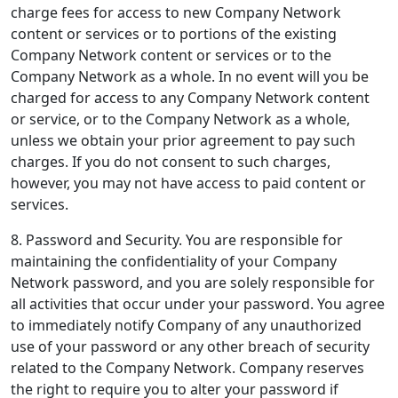
charge fees for access to new Company Network
content or services or to portions of the existing
Company Network content or services or to the
Company Network as a whole. In no event will you be
charged for access to any Company Network content
or service, or to the Company Network as a whole,
unless we obtain your prior agreement to pay such
charges. If you do not consent to such charges,
however, you may not have access to paid content or
services.
8. Password and Security.
You are responsible for
maintaining the confidentiality of your Company
Network password, and you are solely responsible for
all activities that occur under your password. You agree
to immediately notify Company of any unauthorized
use of your password or any other breach of security
related to the Company Network. Company reserves
the right to require you to alter your password if