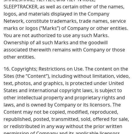
SLEEPTRACKER, as well as certain other of the names,
logos, and materials displayed in the Company
Network, constitute trademarks, trade names, service
marks or logos (“Marks”) of Company or other entities.
You are not authorized to use any such Marks.
Ownership of all such Marks and the goodwill
associated therewith remains with Company or those
other entities.
16. Copyrights; Restrictions on Use.
The content on the
Sites (the “Content”), including without limitation, video,
text, photos, and graphics, is protected under United
States and international copyright laws, is subject to
other intellectual property and proprietary rights and
laws, and is owned by Company or its licensors. The
Content may not be copied, modified, reproduced,
republished, posted, transmitted, sold, offered for sale,
or redistributed in any way without the prior written
permission of Company and its applicable licensors,