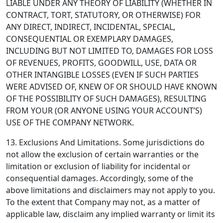
LIABLE UNDER ANY THEORY OF LIABILITY (WHETHER IN
CONTRACT, TORT, STATUTORY, OR OTHERWISE) FOR
ANY DIRECT, INDIRECT, INCIDENTAL, SPECIAL,
CONSEQUENTIAL OR EXEMPLARY DAMAGES,
INCLUDING BUT NOT LIMITED TO, DAMAGES FOR LOSS
OF REVENUES, PROFITS, GOODWILL, USE, DATA OR
OTHER INTANGIBLE LOSSES (EVEN IF SUCH PARTIES
WERE ADVISED OF, KNEW OF OR SHOULD HAVE KNOWN
OF THE POSSIBILITY OF SUCH DAMAGES), RESULTING
FROM YOUR (OR ANYONE USING YOUR ACCOUNT’S)
USE OF THE COMPANY NETWORK.
13. Exclusions And Limitations.
Some jurisdictions do
not allow the exclusion of certain warranties or the
limitation or exclusion of liability for incidental or
consequential damages. Accordingly, some of the
above limitations and disclaimers may not apply to you.
To the extent that Company may not, as a matter of
applicable law, disclaim any implied warranty or limit its