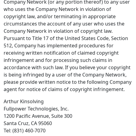
Company Network (or any portion thereof) to any user
who uses the Company Network in violation of
copyright law, and/or terminating in appropriate
circumstances the account of any user who uses the
Company Network in violation of copyright law.
Pursuant to Title 17 of the United States Code, Section
512, Company has implemented procedures for
receiving written notification of claimed copyright
infringement and for processing such claims in
accordance with such law. If you believe your copyright
is being infringed by a user of the Company Network,
please provide written notice to the following Company
agent for notice of claims of copyright infringement.
Arthur Kinsolving
Fullpower Technologies, Inc.
1200 Pacific Avenue, Suite 300
Santa Cruz, CA 95060
Tel: (831) 460-7070