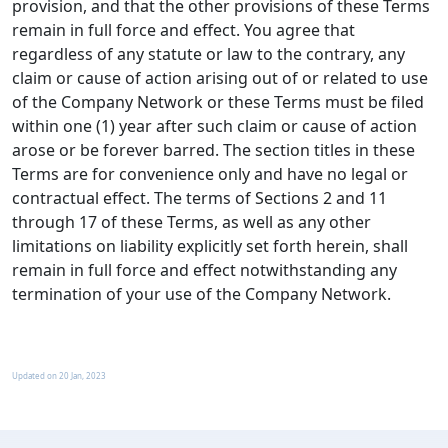
provision, and that the other provisions of these Terms
remain in full force and effect. You agree that
regardless of any statute or law to the contrary, any
claim or cause of action arising out of or related to use
of the Company Network or these Terms must be filed
within one (1) year after such claim or cause of action
arose or be forever barred. The section titles in these
Terms are for convenience only and have no legal or
contractual effect. The terms of Sections 2 and 11
through 17 of these Terms, as well as any other
limitations on liability explicitly set forth herein, shall
remain in full force and effect notwithstanding any
termination of your use of the Company Network.
Updated on
20 Jan, 2023