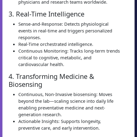
physicians and research teams worldwide.
3. Real-Time Intelligence
Sense-and-Response: Detects physiological
events in real-time and triggers personalized
responses.
Real-Time orchestrated intelligence.
Continuous Monitoring: Tracks long-term trends
critical to cognitive, metabolic, and
cardiovascular health.
4. Transforming Medicine &
Biosensing
Continuous, Non-Invasive biosensing: Moves
beyond the lab—scaling science into daily life
enabling preventative medicine and next-
generation research.
Actionable Insights: Supports longevity,
preventive care, and early intervention.