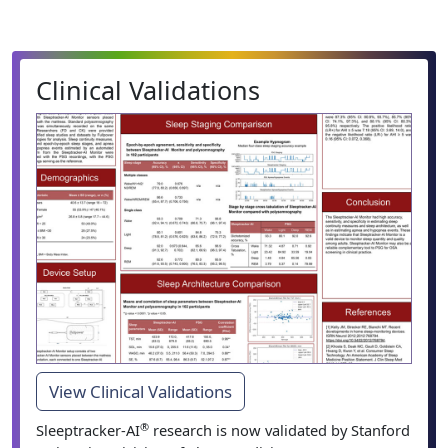
Clinical Validations
View Clinical Validations
®
Sleeptracker-AI
research is now validated by Stanford