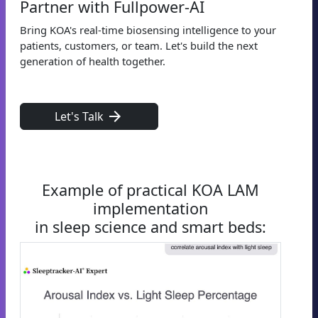
Partner with Fullpower-AI
Bring KOA's real-time biosensing intelligence to your
patients, customers, or team. Let's build the next
generation of health together.
arrow_forward
Let's Talk
Example of practical KOA LAM
implementation
in sleep science and smart beds: