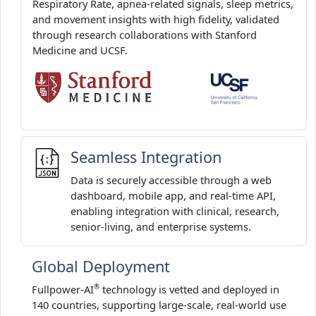
Respiratory Rate, apnea-related signals, sleep metrics,
and movement insights with high fidelity, validated
through research collaborations with Stanford
Medicine and UCSF.
Seamless Integration
Data is securely accessible through a web
dashboard, mobile app, and real-time API,
enabling integration with clinical, research,
senior-living, and enterprise systems.
Global Deployment
Fullpower-AI
technology is vetted and deployed in
®
140 countries, supporting large-scale, real-world use