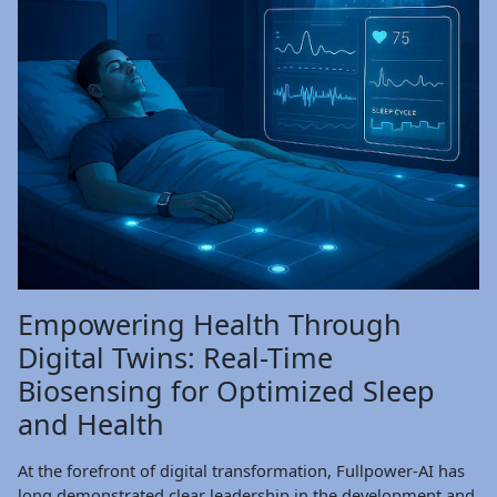
Empowering Health Through
Digital Twins: Real-Time
Biosensing for Optimized Sleep
and Health
At the forefront of digital transformation, Fullpower-AI has
long demonstrated clear leadership in the development and