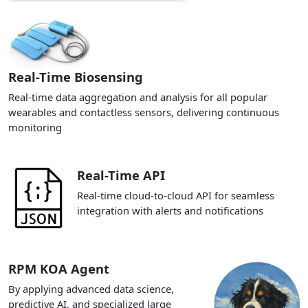
Real-Time Biosensing
Real-time data aggregation and analysis for all popular
wearables and contactless sensors, delivering continuous
monitoring
Real-Time API
Real-time cloud-to-cloud API for seamless
integration with alerts and notifications
RPM KOA Agent
By applying advanced data science,
predictive AI, and specialized large