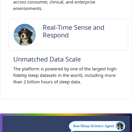
across consumer, clinical, and enterprise
environments.
Real-Time Sense and
Respond
Unmatched Data Scale
The platform is powered by one of the largest high-
fidelity sleep datasets in the world, including more
than 2 billion hours of sleep data.