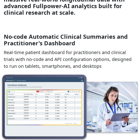
advanced Fullpower-AI analytics built for
clinical research at scale.
No-code Automatic Clinical Summaries and
Practitioner's Dashboard
Real-time patient dashboard for practitioners and clinical
trials with no-code and API configuration options, designed
to run on tablets, smartphones, and desktops