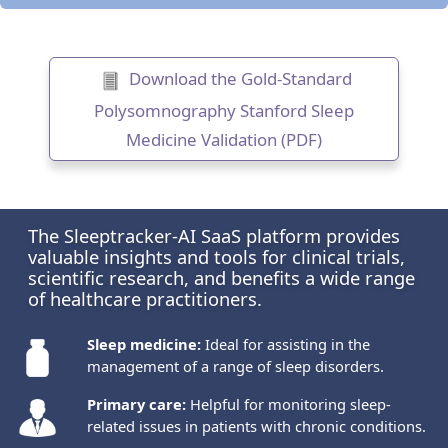
Download the Gold-Standard
Polysomnography Stanford Sleep
Medicine Validation (PDF)
The Sleeptracker-AI SaaS platform provides
valuable insights and tools for clinical trials,
scientific research, and benefits a wide range
of healthcare practitioners.
Sleep medicine:
Ideal for assisting in the
management of a range of sleep disorders.
Primary care:
Helpful for monitoring sleep-
related issues in patients with chronic conditions.