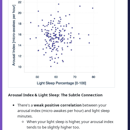
Arousal Index & Light Sleep: The Subtle Connection
There's a
weak positive correlation
between your
arousal index (micro-awakes per hour) and light sleep
minutes.
When your light sleep is higher, your arousal index
tends to be slightly higher too.