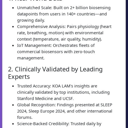
Unmatched Scale: Built on 2+ billion biosensing
datapoints from users in 140+ countries—and
growing daily.
Comprehensive Analysis: Pairs physiology (heart
rate, breathing, motion) with environmental
context (temperature, air quality, humidity).
IoT Management: Orchestrates fleets of
commercial biosensors with zero-touch
management.
2. Clinically Validated by Leading
Experts
Trusted Accuracy: KOA LAM's insights are
clinically validated by top institutions, including
Stanford Medicine and UCSF.
Global Recognition: Findings presented at SLEEP
2024, Sleep Europe 2024, and other international
forums.
Science-Backed Credibility: Trusted daily by