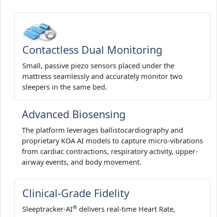
Contactless Dual Monitoring
Small, passive piezo sensors placed under the
mattress seamlessly and accurately monitor two
sleepers in the same bed.
Advanced Biosensing
The platform leverages ballistocardiography and
proprietary KOA AI models to capture micro-vibrations
from cardiac contractions, respiratory activity, upper-
airway events, and body movement.
Clinical-Grade Fidelity
®
Sleeptracker-AI
delivers real-time Heart Rate,