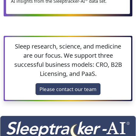
AI insights from the Sleeptracker-AI
data set.
Sleep research, science, and medicine
are our focus. We support three
successful business models: CRO, B2B
Licensing, and PaaS.
Please contact our team