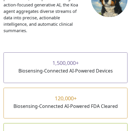
action-focused generative AI, the Koa
agent aggregates diverse streams of
data into precise, actionable
intelligence, and automatic clinical
summaries.
1,500,000+
Biosensing-Connected AI-Powered Devices
120,000+
Biosensing-Connected AI-Powered FDA Cleared