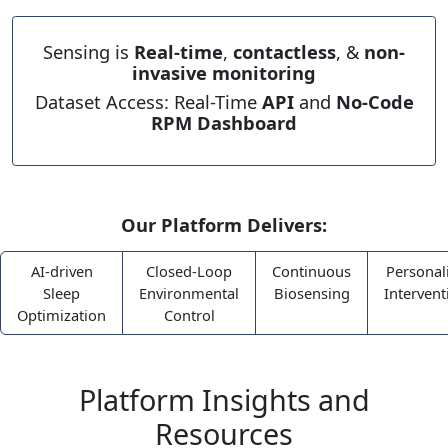
Sensing is
Real-time
,
contactless
, &
non-
invasive monitoring
Dataset Access: Real-Time
API
and
No-Code
RPM Dashboard
Our Platform Delivers:
AI-driven
Closed-Loop
Continuous
Personal
Sleep
Environmental
Biosensing
Intervent
Optimization
Control
Platform Insights and
Resources