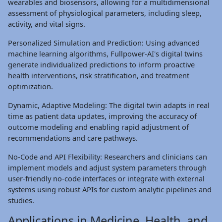
wearables and biosensors, allowing for a multidimensional
assessment of physiological parameters, including sleep,
activity, and vital signs.
Personalized Simulation and Prediction: Using advanced
machine learning algorithms, Fullpower-AI's digital twins
generate individualized predictions to inform proactive
health interventions, risk stratification, and treatment
optimization.
Dynamic, Adaptive Modeling: The digital twin adapts in real
time as patient data updates, improving the accuracy of
outcome modeling and enabling rapid adjustment of
recommendations and care pathways.
No-Code and API Flexibility: Researchers and clinicians can
implement models and adjust system parameters through
user-friendly no-code interfaces or integrate with external
systems using robust APIs for custom analytic pipelines and
studies.
Applications in Medicine, Health, and