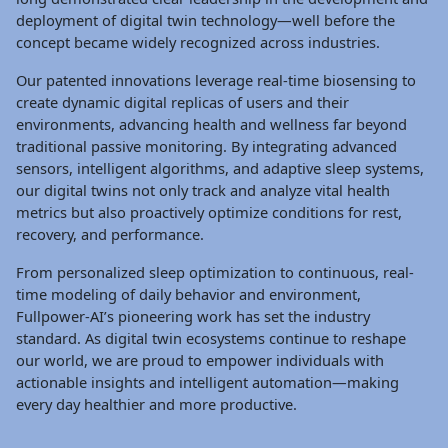
deployment of digital twin technology—well before the
concept became widely recognized across industries.
Our patented innovations leverage real-time biosensing to
create dynamic digital replicas of users and their
environments, advancing health and wellness far beyond
traditional passive monitoring. By integrating advanced
sensors, intelligent algorithms, and adaptive sleep systems,
our digital twins not only track and analyze vital health
metrics but also proactively optimize conditions for rest,
recovery, and performance.
From personalized sleep optimization to continuous, real-
time modeling of daily behavior and environment,
Fullpower-AI’s pioneering work has set the industry
standard. As digital twin ecosystems continue to reshape
our world, we are proud to empower individuals with
actionable insights and intelligent automation—making
every day healthier and more productive.