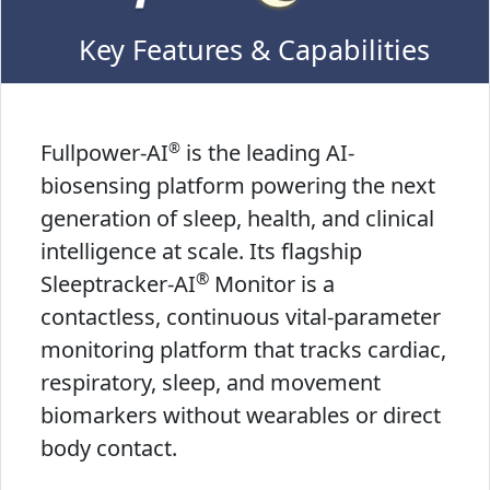
Key Features & Capabilities
®
Fullpower-AI
is the leading AI-
biosensing platform powering the next
generation of sleep, health, and clinical
intelligence at scale. Its flagship
®
Sleeptracker-AI
Monitor is a
contactless, continuous vital-parameter
monitoring platform that tracks cardiac,
respiratory, sleep, and movement
biomarkers without wearables or direct
body contact.