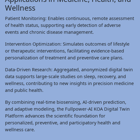
Wellness
Patient Monitoring: Enables continuous, remote assessment
of health status, supporting early detection of adverse
events and chronic disease management.
Intervention Optimization: Simulates outcomes of lifestyle
or therapeutic interventions, facilitating evidence-based
personalization of treatment and preventive care plans.
Data-Driven Research: Aggregated, anonymized digital twin
data supports large-scale studies on sleep, recovery, and
wellness, contributing to new insights in precision medicine
and public health.
By combining real-time biosensing, AI-driven prediction,
and adaptive modeling, the Fullpower-AI KOA Digital Twin
Platform advances the scientific foundation for
personalized, preventive, and participatory health and
wellness care.