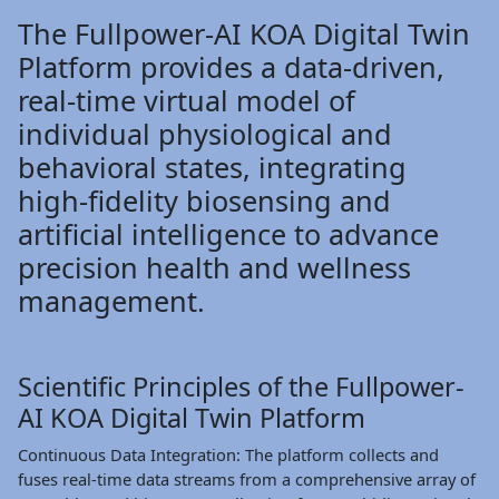
The Fullpower-AI KOA Digital Twin
Platform provides a data-driven,
real-time virtual model of
individual physiological and
behavioral states, integrating
high-fidelity biosensing and
artificial intelligence to advance
precision health and wellness
management.
Scientific Principles of the Fullpower-
AI KOA Digital Twin Platform
Continuous Data Integration: The platform collects and
fuses real-time data streams from a comprehensive array of