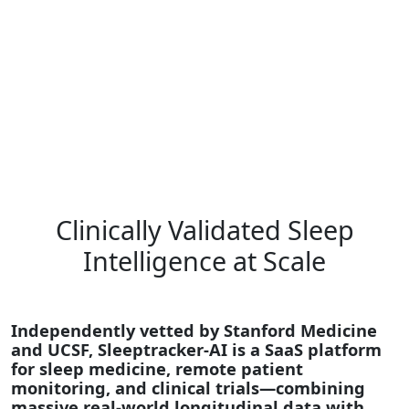
Clinically Validated Sleep
Intelligence at Scale
Independently vetted by Stanford Medicine
and UCSF, Sleeptracker-AI is a SaaS platform
for sleep medicine, remote patient
monitoring, and clinical trials—combining
massive real-world longitudinal data with