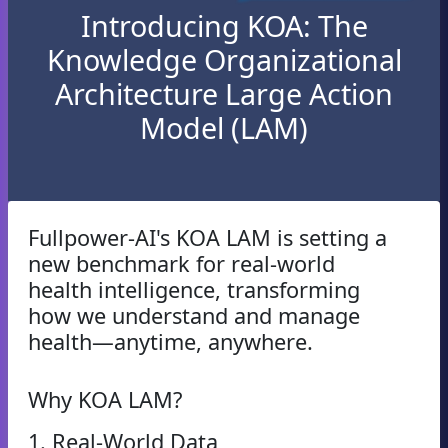
Introducing KOA: The
Knowledge Organizational
Architecture Large Action
Model (LAM)
Fullpower-AI's KOA LAM is setting a
new benchmark for real-world
health intelligence, transforming
how we understand and manage
health—anytime, anywhere.
Why KOA LAM?
1. Real-World Data