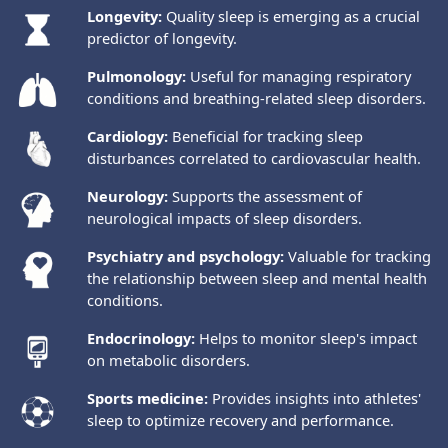
Longevity:
Quality sleep is emerging as a crucial
predictor of longevity.
Pulmonology:
Useful for managing respiratory
conditions and breathing-related sleep disorders.
Cardiology:
Beneficial for tracking sleep
disturbances correlated to cardiovascular health.
Neurology:
Supports the assessment of
neurological impacts of sleep disorders.
Psychiatry and psychology:
Valuable for tracking
the relationship between sleep and mental health
conditions.
Endocrinology:
Helps to monitor sleep's impact
on metabolic disorders.
Sports medicine:
Provides insights into athletes'
sleep to optimize recovery and performance.