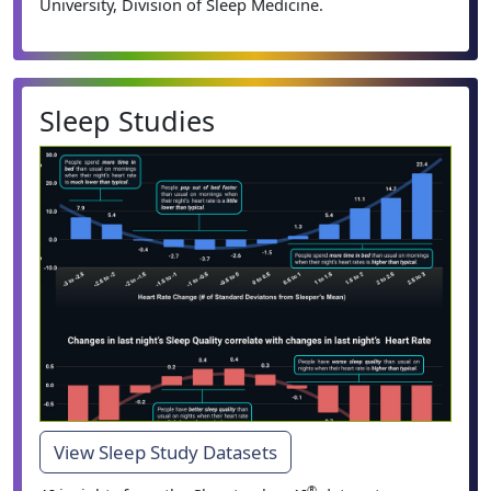
University, Division of Sleep Medicine.
Sleep Studies
View Sleep Study Datasets
®