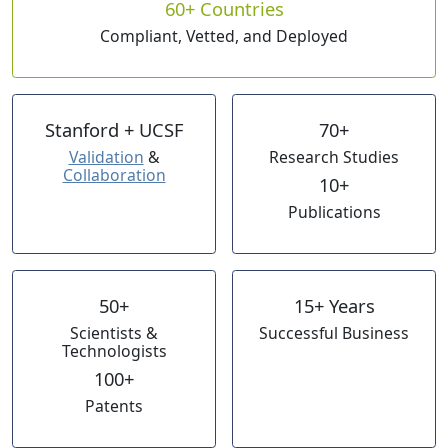
60+ Countries
Compliant, Vetted, and Deployed
Stanford + UCSF
70+
Validation
&
Research Studies
Collaboration
10+
Publications
50+
15+ Years
Scientists &
Successful Business
Technologists
100+
Patents