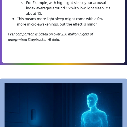
For Example, with high light sleep, your arousal
index averages around 16; with low light sleep, it's
about 15.
This means more light sleep might come with a few
more micro-awakenings, but the effect is minor.
Peer comparison is based on over 250 million nights of
anonymized Sleeptracker-AI data.