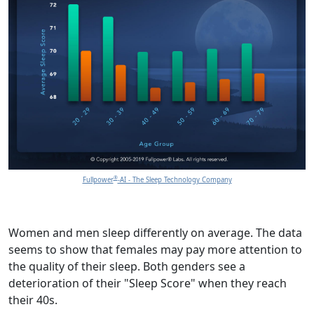
®
Fullpower
-AI - The Sleep Technology Company
Women and men sleep differently on average. The data
seems to show that females may pay more attention to
the quality of their sleep. Both genders see a
deterioration of their "Sleep Score" when they reach
their 40s.