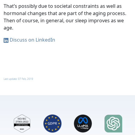
That’s possibly due to societal constraints as well as
hormonal changes that are part of the aging process.
Then of course, in general, our sleep improves as we
age.
Discuss on LinkedIn
Last update:
07 Feb, 2019