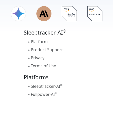
®
Sleeptracker-AI
» Platform
» Product Support
» Privacy
» Terms of Use
Platforms
®
» Sleeptracker-AI
®
» Fullpower-AI