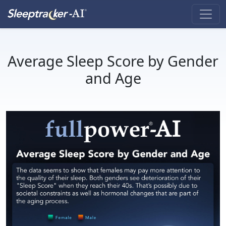
Average Sleep Score by Gender
and Age