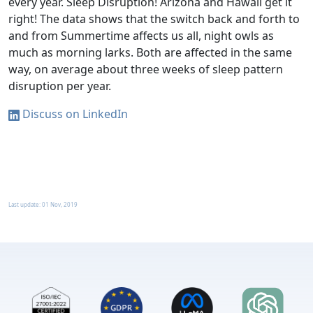
every year. Sleep Disruption! Arizona and Hawaii get it
right! The data shows that the switch back and forth to
and from Summertime affects us all, night owls as
much as morning larks. Both are affected in the same
way, on average about three weeks of sleep pattern
disruption per year.
Discuss on LinkedIn
Last update:
01 Nov, 2019