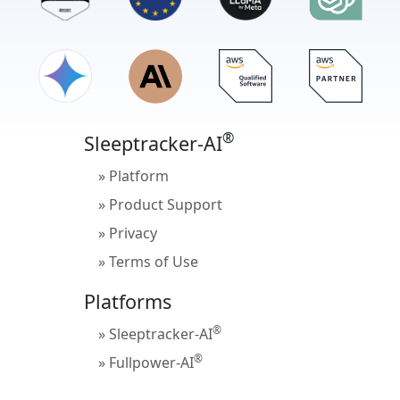
®
Sleeptracker-AI
» Platform
» Product Support
» Privacy
» Terms of Use
Platforms
®
» Sleeptracker-AI
®
» Fullpower-AI