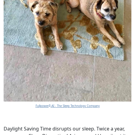
®
Fullpower
-AI - The Sleep Technology Company
Daylight Saving Time disrupts our sleep. Twice a year,