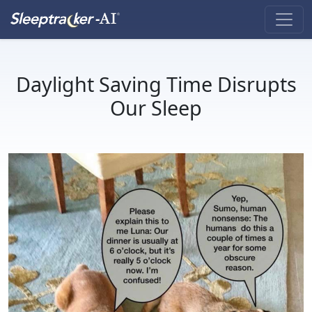
Daylight Saving Time Disrupts
Our Sleep