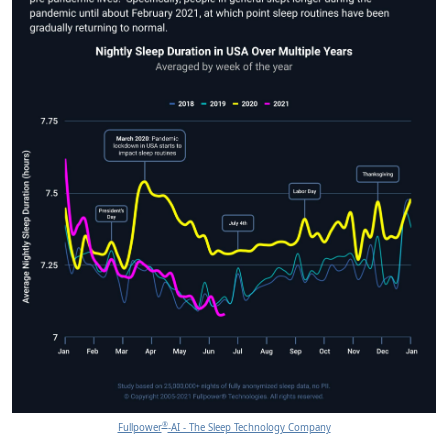
®
Fullpower
-AI - The Sleep Technology Company