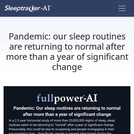
Pandemic: our sleep routines
are returning to normal after
more than a year of significant
change