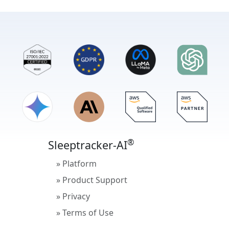
®
Sleeptracker-AI
» Platform
» Product Support
» Privacy
» Terms of Use