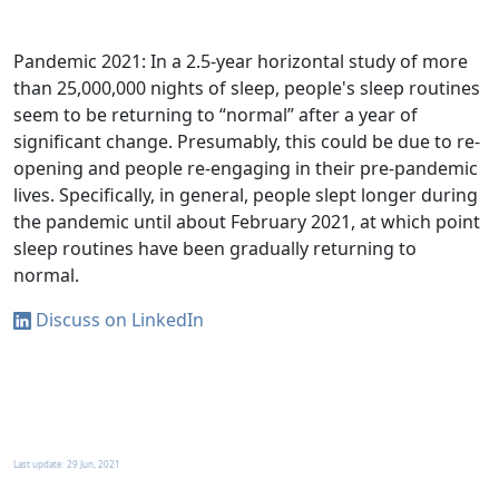
Pandemic 2021: In a 2.5-year horizontal study of more
than 25,000,000 nights of sleep, people's sleep routines
seem to be returning to “normal” after a year of
significant change. Presumably, this could be due to re-
opening and people re-engaging in their pre-pandemic
lives. Specifically, in general, people slept longer during
the pandemic until about February 2021, at which point
sleep routines have been gradually returning to
normal.
Discuss on LinkedIn
Last update:
29 Jun, 2021