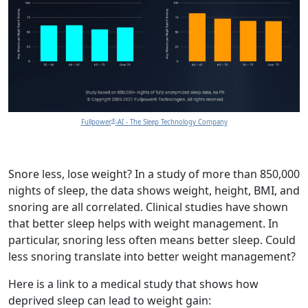
®
Fullpower
-AI - The Sleep Technology Company
Snore less, lose weight? In a study of more than 850,000
nights of sleep, the data shows weight, height, BMI, and
snoring are all correlated. Clinical studies have shown
that better sleep helps with weight management. In
particular, snoring less often means better sleep. Could
less snoring translate into better weight management?
Here is a link to a medical study that shows how
deprived sleep can lead to weight gain: