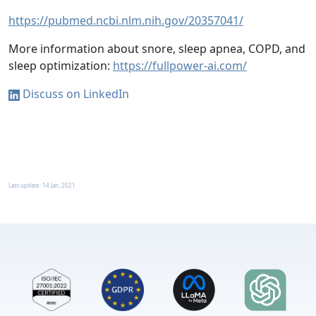
https://pubmed.ncbi.nlm.nih.gov/20357041/
More information about snore, sleep apnea, COPD, and
sleep optimization:
https://fullpower-ai.com/
Discuss on LinkedIn
Last update:
14 Jan, 2021