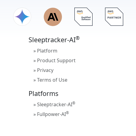
®
Sleeptracker-AI
» Platform
» Product Support
» Privacy
» Terms of Use
Platforms
®
» Sleeptracker-AI
®
» Fullpower-AI