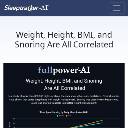
Weight, Height, BMI, and
Snoring Are All Correlated