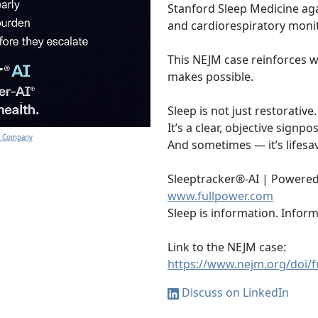
Stanford Sleep Medicine agai
and cardiorespiratory moni
This NEJM case reinforces w
makes possible.
Sleep is not just restorative.
It’s a clear, objective signpo
gy Company
And sometimes — it’s lifesa
Sleeptracker®-AI | Powered
www.fullpower.com
Sleep is information. Inform
Link to the NEJM case:
https://www.nejm.org/doi/
Discuss on LinkedIn