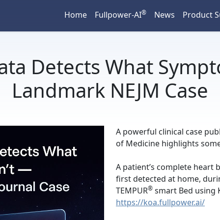
®
Home
Fullpower-AI
News
Product 
ata Detects What Sympt
Landmark NEJM Case
A powerful clinical case pu
of Medicine highlights some
A patient’s complete heart 
first detected at home, dur
®
TEMPUR
smart Bed using K
https://koa.fullpower.ai/