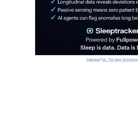
®
Fullpower
-AI - The Sleep Technolo