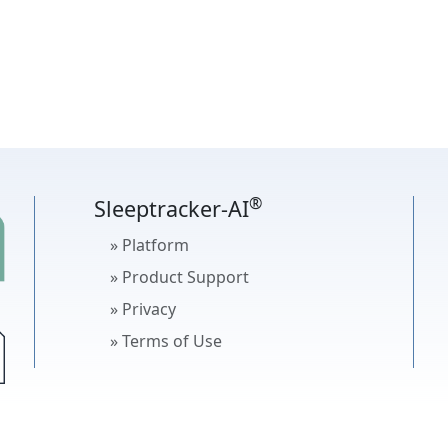
®
Sleeptracker-AI
» Platform
» Product Support
» Privacy
» Terms of Use