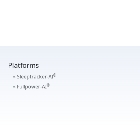
Platforms
®
» Sleeptracker-AI
®
» Fullpower-AI