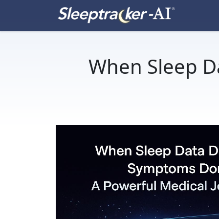
When Sleep D