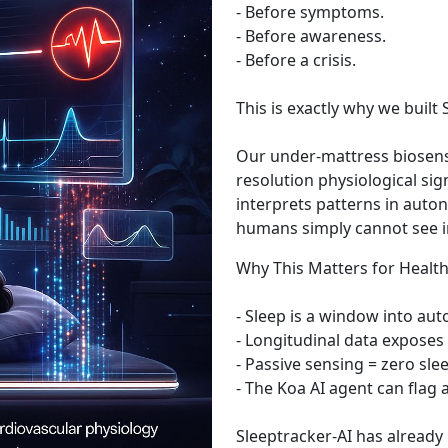
- Before symptoms.
- Before awareness.
- Before a crisis.
This is exactly why we buil
Our under-mattress biosens
resolution physiological si
interprets patterns in auto
humans simply cannot see in 
Why This Matters for Healt
- Sleep is a window into au
- Longitudinal data exposes 
- Passive sensing = zero sl
- The Koa AI agent can flag
Sleeptracker-AI has already