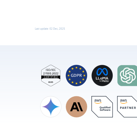
Last update:
02 Dec, 2025