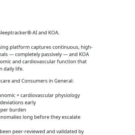
t Sleeptracker®-AI and KOA.
ing platform captures continuous, high-
gnals — completely passively — and KOA
nomic and cardiovascular function that
daily life.
hcare and Consumers in General:
tonomic + cardiovascular physiology
deviations early
eeper burden
 anomalies long before they escalate
 been peer-reviewed and validated by