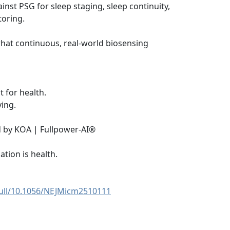
nst PSG for sleep staging, sleep continuity,
toring.
hat continuous, real-world biosensing
st for health.
ving.
 by KOA | Fullpower-AI®
ation is health.
full/10.1056/NEJMicm2510111