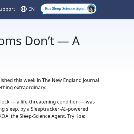
language
Support
EN
oms Don’t — A
blished this week in The New England Journal
thing extraordinary:
block — a life-threatening condition — was
ing sleep, by a Sleeptracker-AI–powered
OA, the Sleep-Science Agent. Try Koa: